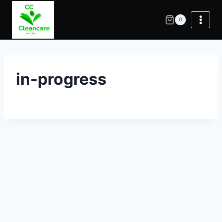
0
in-progress