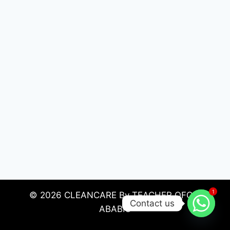
1
© 2026 CLEANCARE By TEACHER OFORI
Contact us
ABABIO