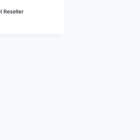
l Reseller