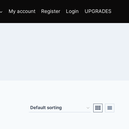
My account
Register
Login
UPGRADES