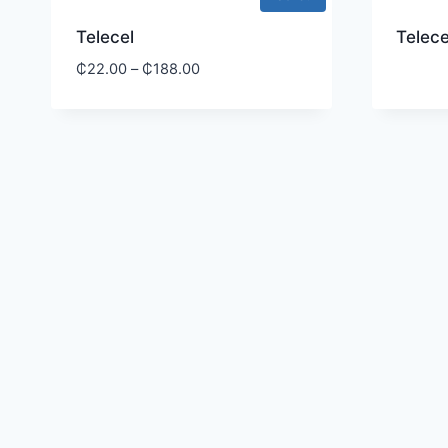
Telecel
Telece
₵
22.00
–
₵
188.00