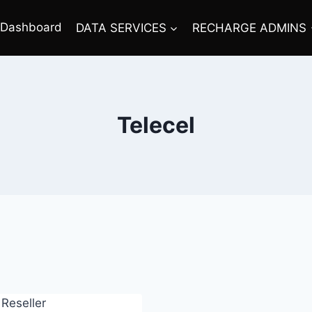
Dashboard
DATA SERVICES
RECHARGE ADMINS
Telecel