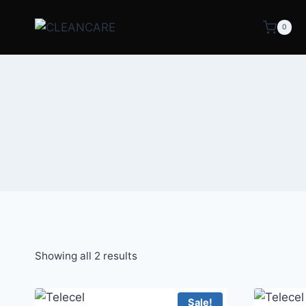
0
Showing all 2 results
Sale!