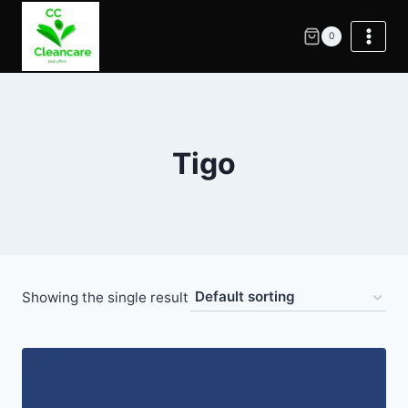
0
Tigo
Showing the single result