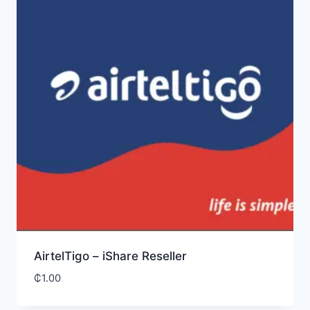
AirtelTigo – iShare Reseller
₵
1.00