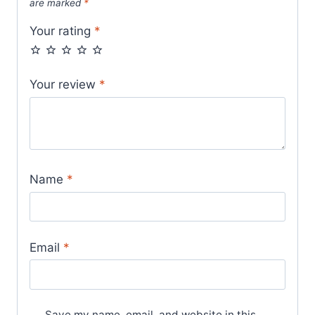
are marked
*
Your rating
*
Your review
*
Name
*
Email
*
Save my name, email, and website in this