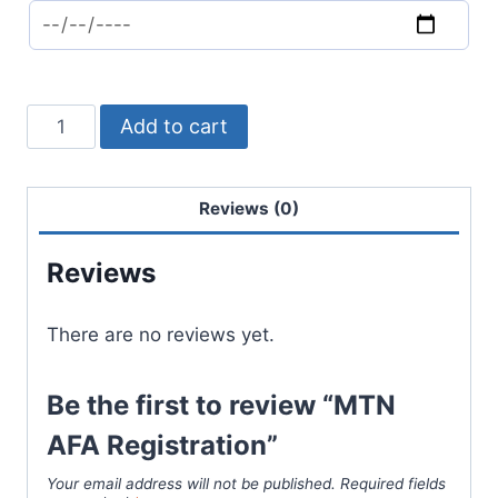
Add to cart
Reviews (0)
Reviews
There are no reviews yet.
Be the first to review “MTN
AFA Registration”
Your email address will not be published.
Required fields