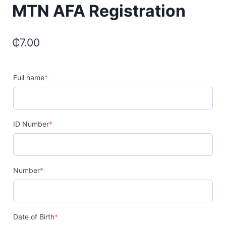
MTN AFA Registration
₵
7.00
Full name
*
ID Number
*
Number
*
Date of Birth
*